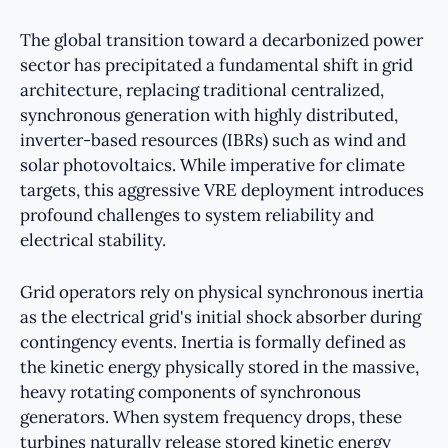
The global transition toward a decarbonized power
sector has precipitated a fundamental shift in grid
architecture, replacing traditional centralized,
synchronous generation with highly distributed,
inverter-based resources (IBRs) such as wind and
solar photovoltaics. While imperative for climate
targets, this aggressive VRE deployment introduces
profound challenges to system reliability and
electrical stability.
Grid operators rely on physical synchronous inertia
as the electrical grid's initial shock absorber during
contingency events. Inertia is formally defined as
the kinetic energy physically stored in the massive,
heavy rotating components of synchronous
generators. When system frequency drops, these
turbines naturally release stored kinetic energy