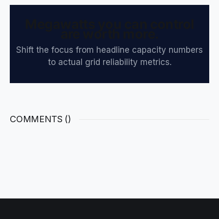
Megawatts you can control
are worth more.
Shift the focus from headline capacity numbers
to actual grid reliability metrics.
COMMENTS (
)