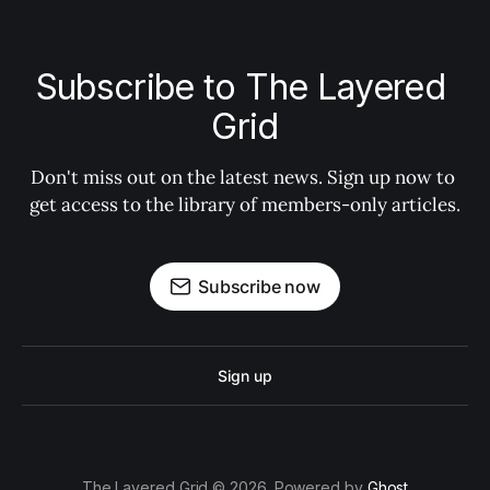
Subscribe to The Layered 
Grid
Don't miss out on the latest news. Sign up now to 
get access to the library of members-only articles.
Subscribe now
Sign up
The Layered Grid © 2026. Powered by
Ghost