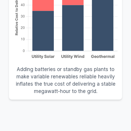
Adding batteries or standby gas plants to
make variable renewables reliable heavily
inflates the true cost of delivering a stable
megawatt-hour to the grid.