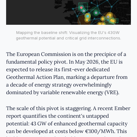
Mapping the baseline shift: Visualizing the EU's 43GW 
geothermal potential and critical grid interconnections.
The European Commission is on the precipice of a
fundamental policy pivot. In May 2026, the EU is
expected to release its first-ever dedicated
Geothermal Action Plan, marking a departure from
a decade of energy strategy overwhelmingly
dominated by variable renewable energy (VRE).
The scale of this pivot is staggering. A recent Ember
report quantifies the continent's untapped
potential: 43 GW of enhanced geothermal capacity
can be developed at costs below €100/MWh. This