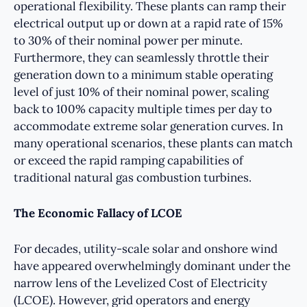
operational flexibility. These plants can ramp their
electrical output up or down at a rapid rate of 15%
to 30% of their nominal power per minute.
Furthermore, they can seamlessly throttle their
generation down to a minimum stable operating
level of just 10% of their nominal power, scaling
back to 100% capacity multiple times per day to
accommodate extreme solar generation curves. In
many operational scenarios, these plants can match
or exceed the rapid ramping capabilities of
traditional natural gas combustion turbines.
The Economic Fallacy of LCOE
For decades, utility-scale solar and onshore wind
have appeared overwhelmingly dominant under the
narrow lens of the Levelized Cost of Electricity
(LCOE). However, grid operators and energy