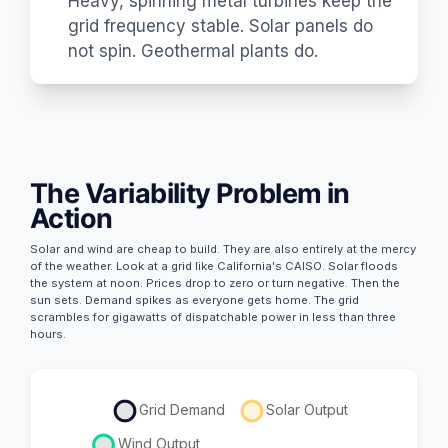
Heavy, spinning metal turbines keep the
grid frequency stable. Solar panels do
not spin. Geothermal plants do.
The Variability Problem in
Action
Solar and wind are cheap to build. They are also entirely at the mercy
of the weather. Look at a grid like California's CAISO. Solar floods
the system at noon. Prices drop to zero or turn negative. Then the
sun sets. Demand spikes as everyone gets home. The grid
scrambles for gigawatts of dispatchable power in less than three
hours.