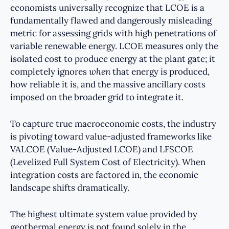
economists universally recognize that LCOE is a
fundamentally flawed and dangerously misleading
metric for assessing grids with high penetrations of
variable renewable energy. LCOE measures only the
isolated cost to produce energy at the plant gate; it
completely ignores
when
that energy is produced,
how reliable it is, and the massive ancillary costs
imposed on the broader grid to integrate it.
To capture true macroeconomic costs, the industry
is pivoting toward value-adjusted frameworks like
VALCOE (Value-Adjusted LCOE) and LFSCOE
(Levelized Full System Cost of Electricity). When
integration costs are factored in, the economic
landscape shifts dramatically.
The highest ultimate system value provided by
geothermal energy is not found solely in the