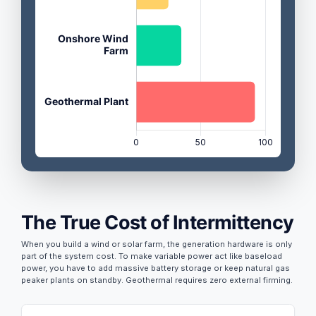
The True Cost of Intermittency
When you build a wind or solar farm, the generation hardware is only
part of the system cost. To make variable power act like baseload
power, you have to add massive battery storage or keep natural gas
peaker plants on standby. Geothermal requires zero external firming.