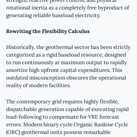
strength, reactive power control, and physical
rotational inertia as a completely free byproduct of
generating reliable baseload electricity.
Rewriting the Flexibility Calculus
Historically, the geothermal sector has been strictly
categorized as a rigid baseload resource, designed
to run continuously at maximum output to rapidly
amortize high upfront capital expenditures. This
outdated misconception obscures the operational
reality of modern facilities.
The contemporary grid requires highly flexible,
dispatchable generation capable of executing rapid
load-following to compensate for VRE forecast
errors. Modern binary cycle Organic Rankine Cycle
(ORC) geothermal units possess remarkable