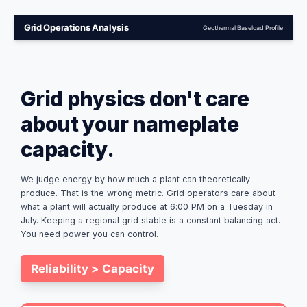
Grid Operations Analysis
Geothermal Baseload Profile
Grid physics don't care
about your nameplate
capacity.
We judge energy by how much a plant can theoretically
produce. That is the wrong metric. Grid operators care about
what a plant will actually produce at 6:00 PM on a Tuesday in
July. Keeping a regional grid stable is a constant balancing act.
You need power you can control.
Reliability > Capacity