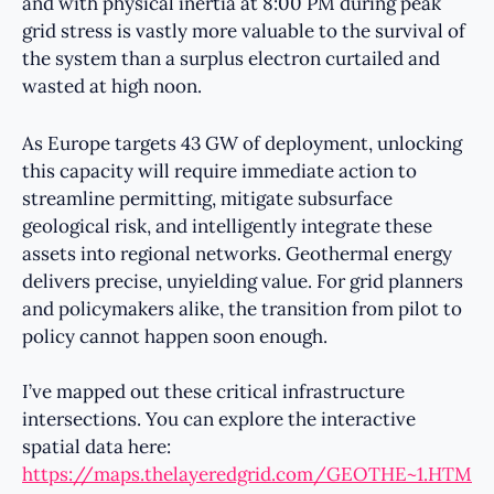
and with physical inertia at 8:00 PM during peak
grid stress is vastly more valuable to the survival of
the system than a surplus electron curtailed and
wasted at high noon.
As Europe targets 43 GW of deployment, unlocking
this capacity will require immediate action to
streamline permitting, mitigate subsurface
geological risk, and intelligently integrate these
assets into regional networks. Geothermal energy
delivers precise, unyielding value. For grid planners
and policymakers alike, the transition from pilot to
policy cannot happen soon enough.
I’ve mapped out these critical infrastructure
intersections. You can explore the interactive
spatial data here:
https://maps.thelayeredgrid.com/GEOTHE~1.HTM