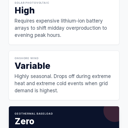
SOLAR PHOTOVOLTAIC
High
Requires expensive lithium-ion battery
arrays to shift midday overproduction to
evening peak hours.
ONSHORE WIND
Variable
Highly seasonal. Drops off during extreme
heat and extreme cold events when grid
demand is highest.
GEOTHERMAL BASELOAD
Zero