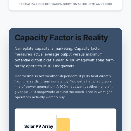
TYPICAL 24-HOUR GENERATION CURVE ON A HIGH-RENEWABLE GRID
Capacity Factor is Reality
Nameplate capacity is marketing. Capacity factor
measures actual average output versus maximum
potential output over a year. A 100-megawatt solar farm
rarely operates at 100 megawatts.
Geothermal is not weather-dependent. It pulls heat directly
from the earth. It runs constantly. You get a flat, predictable
line of power generation. A 100-megawatt geothermal plant
gives you 90 megawatts around the clock. That is what grid
operators actually want to buy.