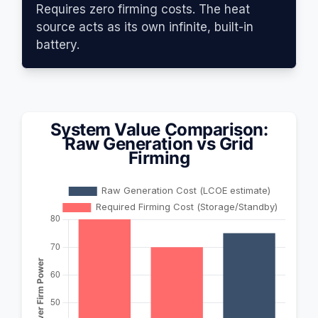
Requires zero firming costs. The heat
source acts as its own infinite, built-in
battery.
System Value Comparison:
Raw Generation vs Grid
Firming