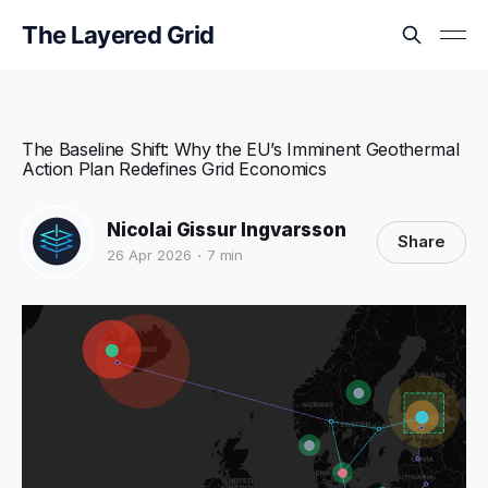
The Layered Grid
The Baseline Shift: Why the EU’s Imminent Geothermal
Action Plan Redefines Grid Economics
Nicolai Gissur Ingvarsson
Share
26 Apr 2026
7 min