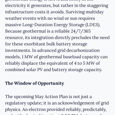
electricity it generates, but rather in the staggering
infrastructure costs it avoids. Surviving multiday
weather events with no wind or sun requires
massive Long-Duration Energy Storage (LDES).
Because geothermal is a reliable 24/7/365
resource, its integration directly precludes the need
for these exorbitant bulk battery storage
investments. In advanced grid decarbonization
models, 1 MW of geothermal baseload capacity can
reliably displace the equivalent of 4 to 5 MW of
combined solar PV and battery storage capacity.
The Window of Opportunity
The upcoming May Action Plan is not just a
regulatory update; it is an acknowledgement of grid
physics. An electron provided reliably, predictably,