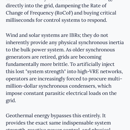
directly into the grid, dampening the Rate of
Change of Frequency (RoCoF) and buying critical
milliseconds for control systems to respond.
Wind and solar systems are IBRs; they do not
inherently provide any physical synchronous inertia
to the bulk power system. As older synchronous
generators are retired, grids are becoming
fundamentally more brittle. To artificially inject
this lost "system strength" into high-VRE networks,
operators are increasingly forced to procure multi-
million-dollar synchronous condensers, which
impose constant parasitic electrical loads on the
grid.
Geothermal energy bypasses this entirely. It
provides the exact same indispensable system