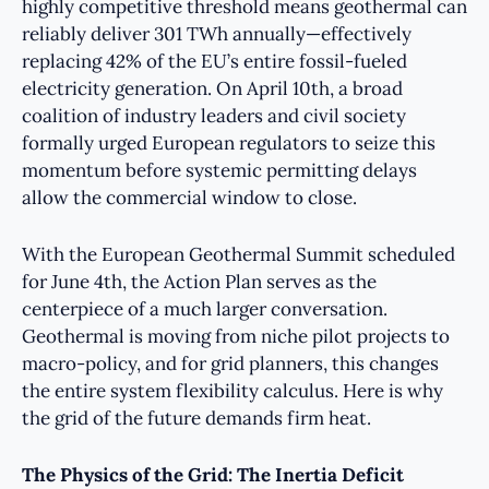
highly competitive threshold means geothermal can
reliably deliver 301 TWh annually—effectively
replacing 42% of the EU’s entire fossil-fueled
electricity generation. On April 10th, a broad
coalition of industry leaders and civil society
formally urged European regulators to seize this
momentum before systemic permitting delays
allow the commercial window to close.
With the European Geothermal Summit scheduled
for June 4th, the Action Plan serves as the
centerpiece of a much larger conversation.
Geothermal is moving from niche pilot projects to
macro-policy, and for grid planners, this changes
the entire system flexibility calculus. Here is why
the grid of the future demands firm heat.
The Physics of the Grid: The Inertia Deficit