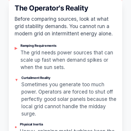
The Operator's Reality
Before comparing sources, look at what
grid stability demands. You cannot run a
modern grid on intermittent energy alone.
Ramping Requirements
▶
The grid needs power sources that can
scale up fast when demand spikes or
when the sun sets.
Curtailment Reality
▼
Sometimes you generate too much
power. Operators are forced to shut off
perfectly good solar panels because the
local grid cannot handle the midday
surge.
Physical Inertia
●