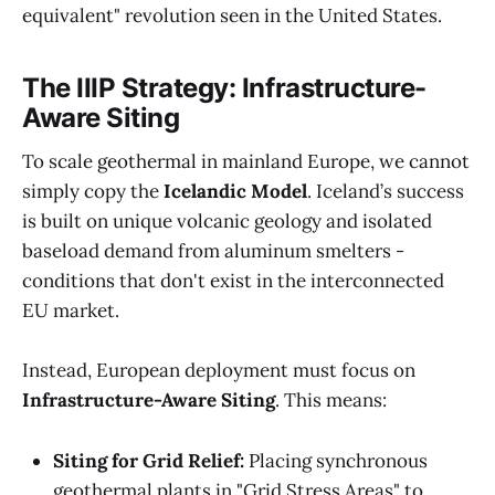
equivalent" revolution seen in the United States.
The IIIP Strategy: Infrastructure-
Aware Siting
To scale geothermal in mainland Europe, we cannot
simply copy the
Icelandic Model
. Iceland’s success
is built on unique volcanic geology and isolated
baseload demand from aluminum smelters -
conditions that don't exist in the interconnected
EU market.
Instead, European deployment must focus on
Infrastructure-Aware Siting
. This means:
Siting for Grid Relief:
Placing synchronous
geothermal plants in "Grid Stress Areas" to