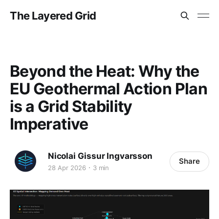
The Layered Grid
Beyond the Heat: Why the
EU Geothermal Action Plan
is a Grid Stability
Imperative
Nicolai Gissur Ingvarsson
Share
28 Apr 2026
3 min