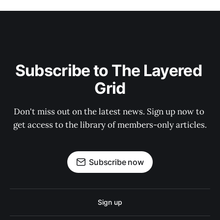
Subscribe to The Layered 
Grid
Don't miss out on the latest news. Sign up now to 
get access to the library of members-only articles.
Subscribe now
Sign up