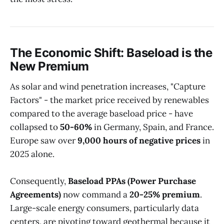
The Economic Shift: Baseload is the
New Premium
As solar and wind penetration increases, "Capture
Factors" - the market price received by renewables
compared to the average baseload price - have
collapsed to
50-60%
in Germany, Spain, and France.
Europe saw over
9,000 hours of negative prices
in
2025 alone.
Consequently,
Baseload PPAs (Power Purchase
Agreements)
now command a
20-25% premium
.
Large-scale energy consumers, particularly data
centers, are pivoting toward geothermal because it