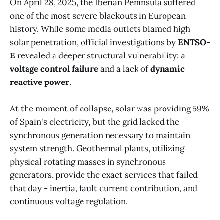
On April 28, 2025, the Iberian Peninsula suffered
one of the most severe blackouts in European
history. While some media outlets blamed high
solar penetration, official investigations by
ENTSO-
E
revealed a deeper structural vulnerability: a
voltage control failure
and a lack of
dynamic
reactive power
.
At the moment of collapse, solar was providing 59%
of Spain's electricity, but the grid lacked the
synchronous generation necessary to maintain
system strength. Geothermal plants, utilizing
physical rotating masses in synchronous
generators, provide the exact services that failed
that day - inertia, fault current contribution, and
continuous voltage regulation.