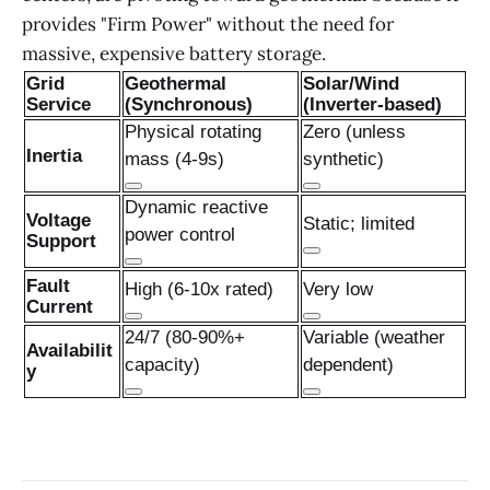
provides "Firm Power" without the need for
massive, expensive battery storage.
Grid
Geothermal
Solar/Wind
Service
(Synchronous)
(Inverter-based)
Physical rotating
Zero (unless
Inertia
mass (4-9s)
synthetic)
Dynamic reactive
Voltage
Static; limited
power control
Support
Fault
High (6-10x rated)
Very low
Current
24/7 (80-90%+
Variable (weather
Availabilit
capacity)
dependent)
y