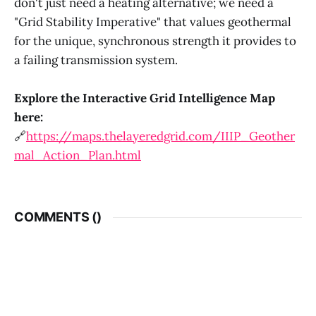
don't just need a heating alternative; we need a
"Grid Stability Imperative" that values geothermal
for the unique, synchronous strength it provides to
a failing transmission system.
Explore the Interactive Grid Intelligence Map
here:
🔗
https://maps.thelayeredgrid.com/IIIP_Geother
mal_Action_Plan.html
COMMENTS (
)