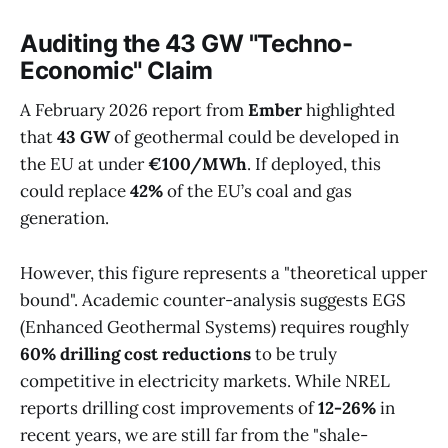
Auditing the 43 GW "Techno-
Economic" Claim
A February 2026 report from
Ember
highlighted
that
43 GW
of geothermal could be developed in
the EU at under
€100/MWh
. If deployed, this
could replace
42%
of the EU’s coal and gas
generation.
However, this figure represents a "theoretical upper
bound". Academic counter-analysis suggests EGS
(Enhanced Geothermal Systems) requires roughly
60% drilling cost reductions
to be truly
competitive in electricity markets. While NREL
reports drilling cost improvements of
12-26%
in
recent years, we are still far from the "shale-