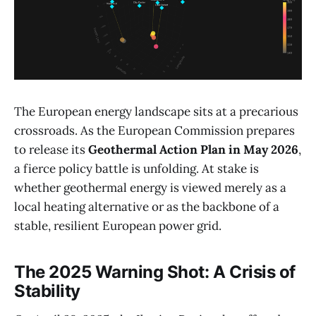
The European energy landscape sits at a precarious
crossroads. As the European Commission prepares
to release its
Geothermal Action Plan in May 2026
,
a fierce policy battle is unfolding. At stake is
whether geothermal energy is viewed merely as a
local heating alternative or as the backbone of a
stable, resilient European power grid.
The 2025 Warning Shot: A Crisis of
Stability