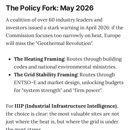
The Policy Fork: May 2026
A coalition of over 60 industry leaders and
investors issued a stark warning in April 2026: if the
Commission focuses too narrowly on heat, Europe
will miss the "Geothermal Revolution".
The Heating Framing:
Routes through building
codes and national environmental ministries.
The Grid Stability Framing:
Routes through
ENTSO-E and market design, unlocking budgets
for "system strength" and "firm power".
For
IIIP (Industrial Infrastructure Intelligence)
,
the choice is clear: the most valuable sites are not
just where the heat is, but where the grid is under
the most stress.