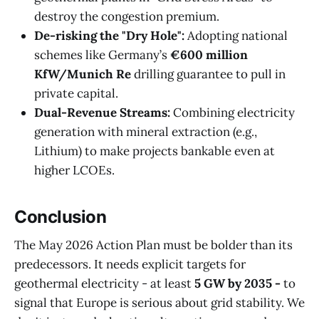
destroy the congestion premium.
De-risking the "Dry Hole":
Adopting national
schemes like Germany’s
€600 million
KfW/Munich Re
drilling guarantee to pull in
private capital.
Dual-Revenue Streams:
Combining electricity
generation with mineral extraction (e.g.,
Lithium) to make projects bankable even at
higher LCOEs.
Conclusion
The May 2026 Action Plan must be bolder than its
predecessors. It needs explicit targets for
geothermal electricity - at least
5 GW by 2035 -
to
signal that Europe is serious about grid stability. We